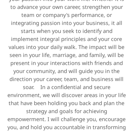
to advance your own career, strengthen your
team or company's performance, or
integrating passion into your business, it all
starts when you seek to identify and
implement integral principles and your core
values into your daily walk. The impact will be
seen in your life, marriage, and family, will be
present in your interactions with friends and
your community, and will guide you in the
direction your career, team, and business will
soar. In a confidential and secure
environment, we will discover areas in your life
that have been holding you back and plan the
strategy and goals for achieving
empowerment. I will challenge you, encourage
you, and hold you accountable in transforming