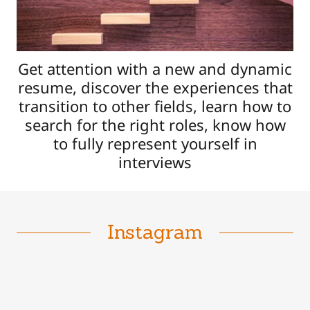
Get attention with a new and dynamic
resume, discover the experiences that
transition to other fields, learn how to
search for the right roles, know how
to fully represent yourself in
interviews
Instagram