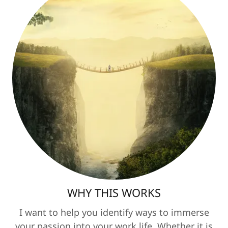
WHY THIS WORKS
I want to help you identify ways to immerse
your passion into your work life. Whether it is