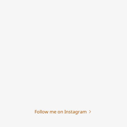
Follow me on Instagram