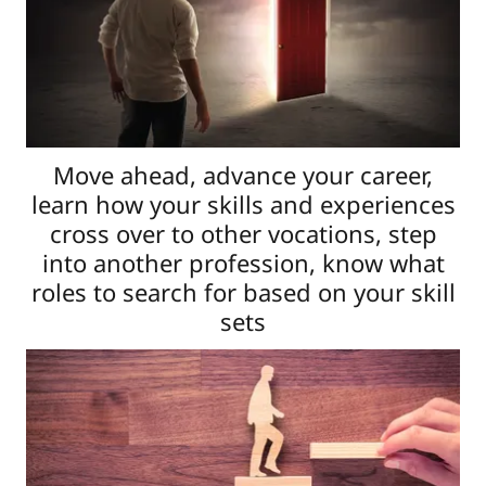
Move ahead, advance your career,
learn how your skills and experiences
cross over to other vocations, step
into another profession, know what
roles to search for based on your skill
sets