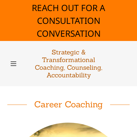
REACH OUT FOR A
CONSULTATION
CONVERSATION
Strategic &
Transformational
Coaching, Counseling,
Accountability
Career Coaching