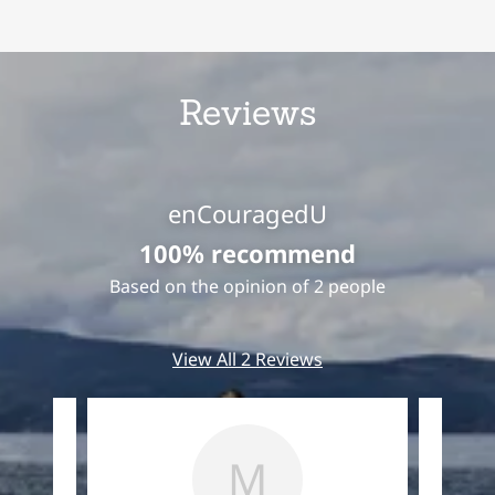
Reviews
enCouragedU
100% recommend
Based on the opinion of 2 people
View All 2 Reviews
M