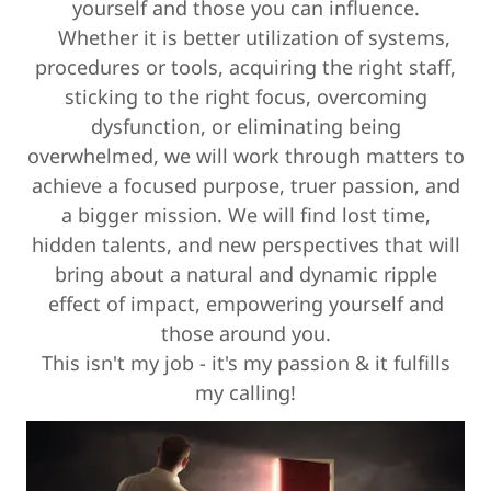
yourself and those you can influence.
Whether it is better utilization of systems,
procedures or tools, acquiring the right staff,
sticking to the right focus, overcoming
dysfunction, or eliminating being
overwhelmed, we will work through matters to
achieve a focused purpose, truer passion, and
a bigger mission. We will find lost time,
hidden talents, and new perspectives that will
bring about a natural and dynamic ripple
effect of impact, empowering yourself and
those around you.
This isn't my job - it's my passion & it fulfills
my calling!