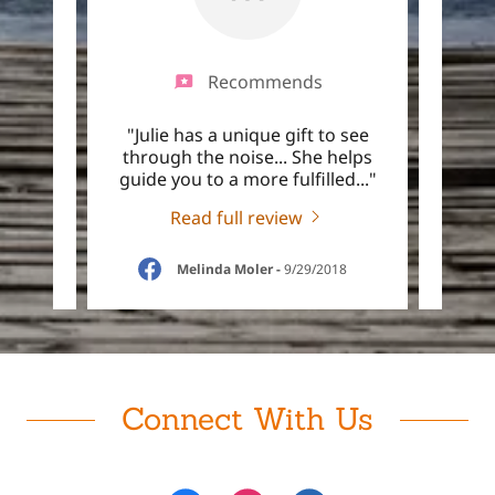
Recommends
think
"Julie has a unique gift to see
"Jul
ies I
through the noise... She helps
well
o se
..."
guide you to a more fulfilled
..."
could
Read full review
18
Melinda Moler
-
9/29/2018
Connect With Us