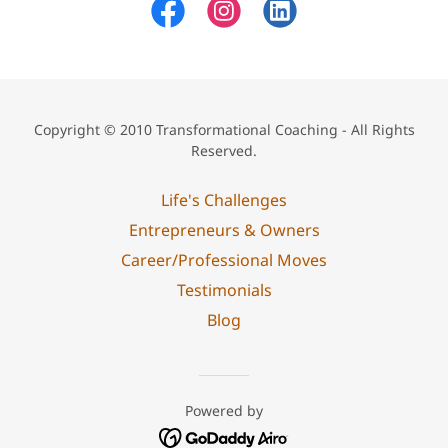
Copyright © 2010 Transformational Coaching - All Rights
Reserved.
Life's Challenges
Entrepreneurs & Owners
Career/Professional Moves
Testimonials
Blog
Powered by