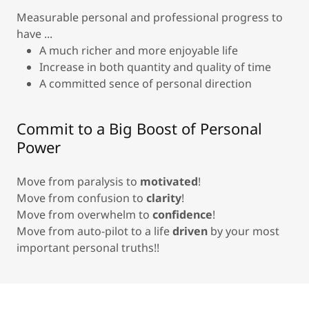
Measurable personal and professional progress to
have ...
A much richer and more enjoyable life
Increase in both quantity and quality of time
A committed sence of personal direction
Commit to a Big Boost of Personal
Power
Move from paralysis to
motivated
!
Move from confusion to
clarity
!
Move from overwhelm to
confidence
!
Move from auto-pilot to a life
driven
by your most
important personal truths!!