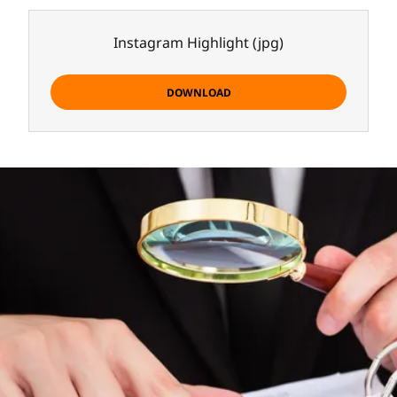
Instagram Highlight
(jpg)
DOWNLOAD