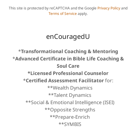
This site is protected by reCAPTCHA and the Google
Privacy Policy
and
Terms of Service
apply.
enCouragedU
*
Transformational Coaching & Mentoring
*
Advanced Certificate in Bible Life Coaching &
Soul Care
*Licensed Professional Counselor
*
Certified Assessment Facilitator
for:
**Wealth Dynamics
**Talent Dynamics
**Social & Emotional Intelligence (ISEI)
**Opposite Strengths
**Prepare-Enrich
**SYMBIS