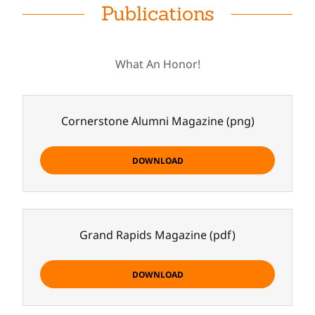
Publications
What An Honor!
Cornerstone Alumni Magazine
(png)
DOWNLOAD
Grand Rapids Magazine
(pdf)
DOWNLOAD