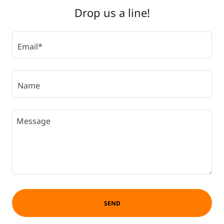
Drop us a line!
Email*
Name
SEND