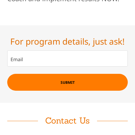
For program details, just ask!
Email
SUBMIT
Contact Us