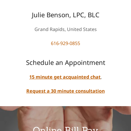
Julie Benson, LPC, BLC
Grand Rapids, United States
616-929-0855
Schedule an Appointment
15 minute get acquainted chat
,
Request a 30 minute consultation
Online Bill Pay