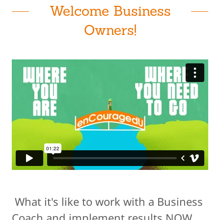
Welcome Business
Owners!
What it's like to work with a Business
Coach and implement results NOW.