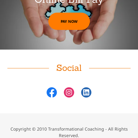
PAY NOW
Social
Copyright © 2010 Transformational Coaching - All Rights
Reserved.