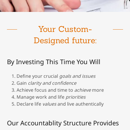
Your Custom-
Designed future:
By Investing This Time You Will
Define your crucial
goals and issues
Gain
clarity and confidence
Achieve focus and time
to
achieve
more
Manage work and life
priorities
Declare life
values
and live authentically
Our Accountablity Structure Provides