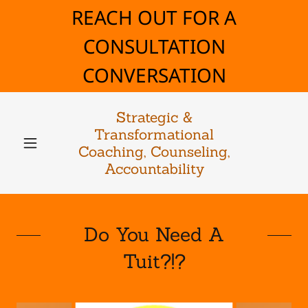
REACH OUT FOR A
CONSULTATION
CONVERSATION
Strategic &
Transformational
Coaching, Counseling,
Accountability
Do You Need A
Tuit?!?