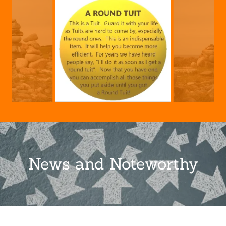
News and Noteworthy